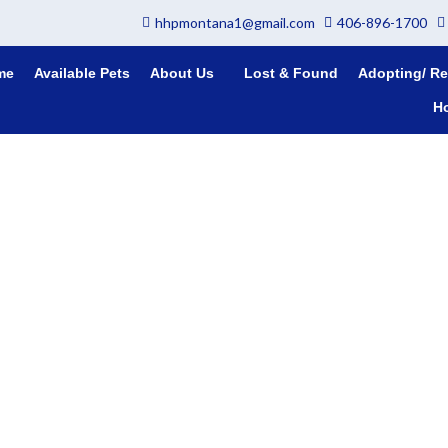
hhpmontana1@gmail.com
406-896-1700
me
Available Pets
About Us
Lost & Found
Adopting/ Re
H
This is Teddy