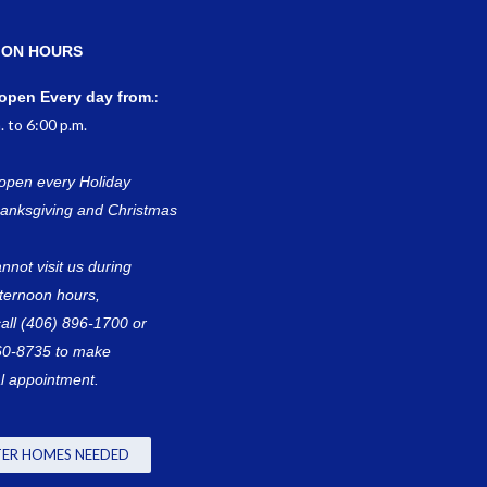
ION HOURS
.:
open Every day from
. to 6:00 p.m.
open every Holiday
anksgiving and Christmas
annot visit us during
fternoon hours,
all (406) 896-1700 or
60-8735 to make
l appointment.
ER HOMES NEEDED