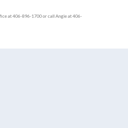
office at 406-896-1700 or call Angie at 406-