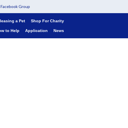
Facebook Group
leasing a Pet
Shop For Charity
ow to Help
Application
News