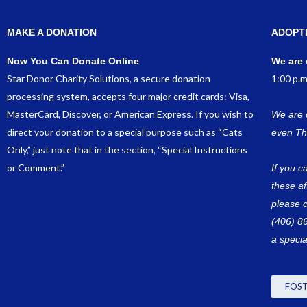
MAKE A DONATION
ADOPT
Now You Can Donate Online
We are 
Star Donor Charity Solutions, a secure donation
1:00 p.m
processing system, accepts four major credit cards: Visa,
MasterCard, Discover, or American Express. If you wish to
We are 
direct your donation to a special purpose such as “Cats
even Th
Only,” just note that in the section, “Special Instructions
or Comment.”
If you c
these a
please c
(406) 8
a specia
FOST