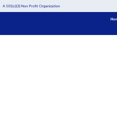
Skip
A 501(c)(3) Non Profit Organization
to
content
Ho