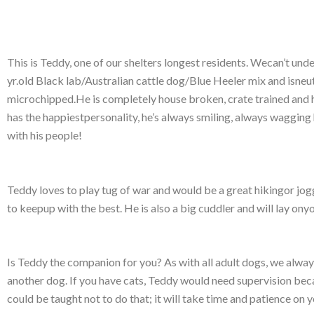
This is Teddy, one of our shelters longest residents. Wecan’t und
yr.old Black lab/Australian cattle dog/Blue Heeler mix and isneut
microchipped.He is completely house broken, crate trained and
has the happiestpersonality, he’s always smiling, always wagging
with his people!
Teddy loves to play tug of war and would be a great hikingor jog
to keepup with the best. He is also a big cuddler and will lay onyo
Is Teddy the companion for you? As with all adult dogs, we alway
another dog. If you have cats, Teddy would need supervision becau
could be taught not to do that; it will take time and patience on y