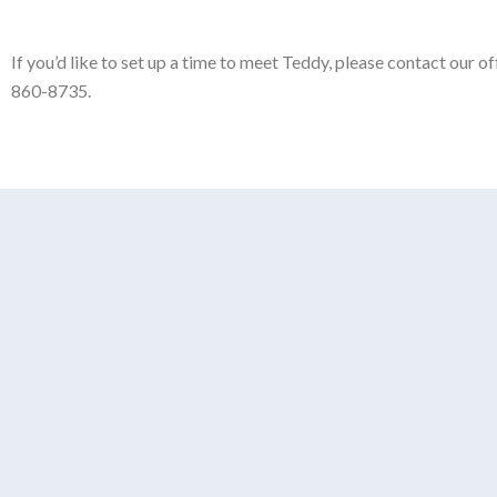
If you’d like to set up a time to meet Teddy, please contact our 
860-8735.