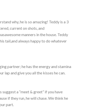
erstand why, he is so amazing! Teddy is a 3
ered, current on shots, and
 hasawesome manners in the house. Teddy
 his tail,and always happy to do whatever
ging partner; he has the energy and stamina
ur lap and give you all the kisses he can.
s suggest a “meet & greet” if you have
se if they run, he will chase. We think he
our part.