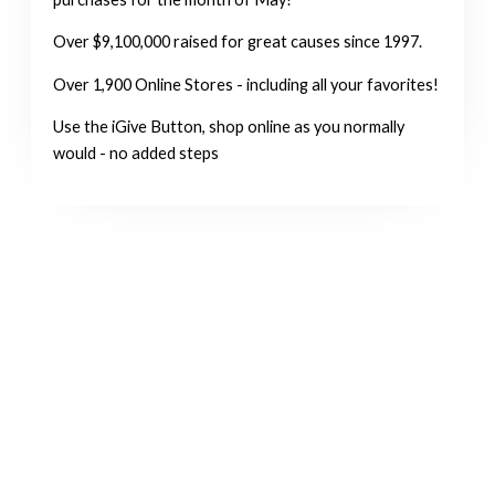
Over $9,100,000 raised for great causes since 1997.
Over 1,900 Online Stores - including all your favorites!
Use the iGive Button, shop online as you normally
would - no added steps
MAKE A DONATION
Now You Can Donate Online
Star Donor Charity Solutions, a secure donation processing system,
accepts four major credit cards: Visa, MasterCard, Discover, or
American Express. If you wish to direct your donation to a special
purpose such as “Cats Only,” just note that in the section, “Special