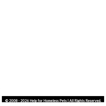
© 2008 - 2026 Help for Homeless Pets | All Rights Reserved.
Website Design by SkyPoint Studios