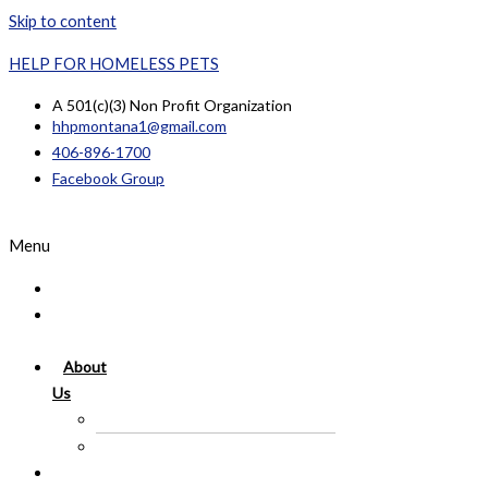
Skip to content
HELP FOR HOMELESS PETS
A 501(c)(3) Non Profit Organization
hhpmontana1@gmail.com
406-896-1700
Facebook Group
Menu
Home
Available
Pets
About
Us
In Memory Of
Success Story
Lost