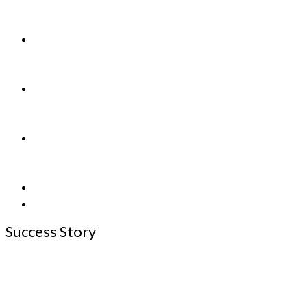
&
Found
Adopting/
Releasing
a Pet
Shop
For
Charity
How
to
Help
Application
News
Success Story
See more of our Successes on
Facebook Page
and
Petfinder Happy
Tails