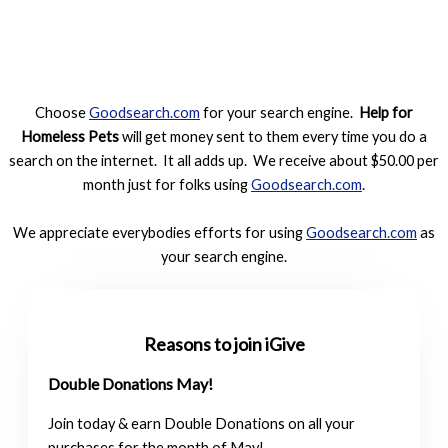
Choose
Goodsearch.com
for your search engine.
Help for
Homeless Pets
will get money sent to them every time you do a
search on the internet. It all adds up. We receive about $50.00 per
month just for folks using
Goodsearch.com
.
We appreciate everybodies efforts for using
Goodsearch.com
as
your search engine.
Reasons to join iGive
Double Donations May!
Join today & earn Double Donations on all your
purchases for the month of May!