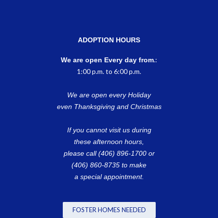
ADOPTION HOURS
.:
We are open Every day from
1:00 p.m. to 6:00 p.m.
We are open every Holiday
even Thanksgiving and Christmas
If you cannot visit us during
these afternoon hours,
please call (406) 896-1700 or
(406) 860-8735 to make
a special appointment.
FOSTER HOMES NEEDED