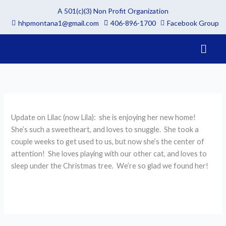
Skip
A 501(c)(3) Non Profit Organization
to
hhpmontana1@gmail.com
406-896-1700
Facebook Group
content
Menu
Update on Lilac (now Lila): she is enjoying her new home!
She’s such a sweetheart, and loves to snuggle. She took a
couple weeks to get used to us, but now she’s the center of
attention! She loves playing with our other cat, and loves to
sleep under the Christmas tree. We’re so glad we found her!