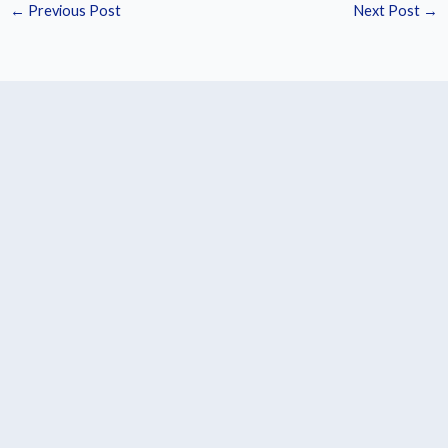
←
Previous Post
Next Post
→