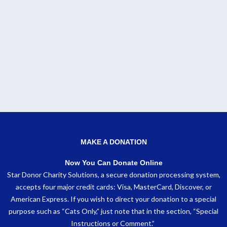
MAKE A DONATION
Now You Can Donate Online
Star Donor Charity Solutions, a secure donation processing system,
accepts four major credit cards: Visa, MasterCard, Discover, or
American Express. If you wish to direct your donation to a special
purpose such as “Cats Only,” just note that in the section, “Special
Instructions or Comment.”