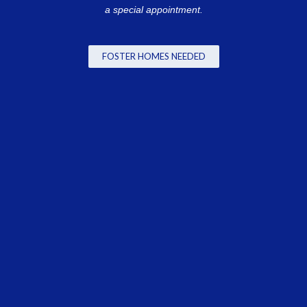
a special appointment.
FOSTER HOMES NEEDED