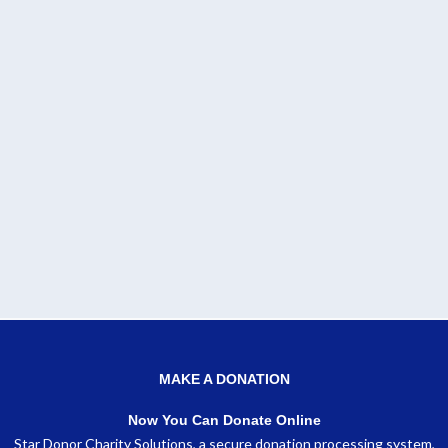
MAKE A DONATION
Now You Can Donate Online
Star Donor Charity Solutions, a secure donation processing system,