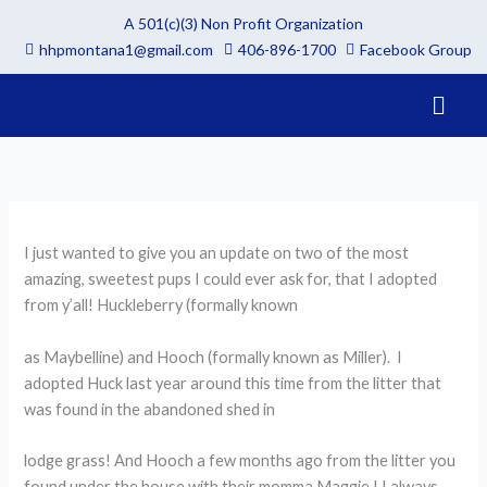
Skip
A 501(c)(3) Non Profit Organization
to
hhpmontana1@gmail.com
406-896-1700
Facebook Group
content
Menu
I just wanted to give you an update on two of the most
amazing, sweetest pups I could ever ask for, that I adopted
from y’all! Huckleberry (formally known
as Maybelline) and Hooch (formally known as Miller). I
adopted Huck last year around this time from the litter that
was found in the abandoned shed in
lodge grass! And Hooch a few months ago from the litter you
found under the house with their momma Maggie ! I always