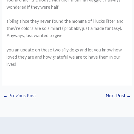
wondered if they were half
sibling since they never found the momma of Hucks litter and
they’re colors are so similar! ( probably just a made fantasy).
Anyways, just wanted to give
you an update on these two silly dogs and let you know how
loved they are and how grateful we are to have them in our
lives!
←
Previous Post
Next Post
→