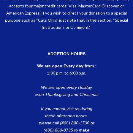
accepts four major credit cards: Visa, MasterCard, Discover, or
American Express. If you wish to direct your donation to a special
purpose such as “Cats Only,” just note that in the section, “Special
Instructions or Comment.”
ADOPTION HOURS
.:
We are open Every day from
1:00 p.m. to 6:00 p.m.
We are open every Holiday
even Thanksgiving and Christmas
If you cannot visit us during
these afternoon hours,
please call (406) 896-1700 or
(406) 860-8735 to make